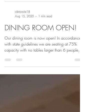
olerooste18
Aug 15, 2020
1 min read
DINING ROOM OPEN!
Our dining room is now open! In accordance
with state guidelines we are seating at 75%
capacity with no tables larger than 6 people,...