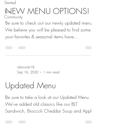
Started
NEW MENU OPTIONS!
Your
Community
Be sure to check out our newly updated menu!
We believe you will be pleased to find some of
your favorites & seasonal items have...
olerooste18
Sep 16, 2020
1 min read
Updated Menu
Be sure to take a look at our Updated Menu.
We've added old classics like our BLT
Sandwich, Broccoli Cheddar Soup and Apple
Dumpling...