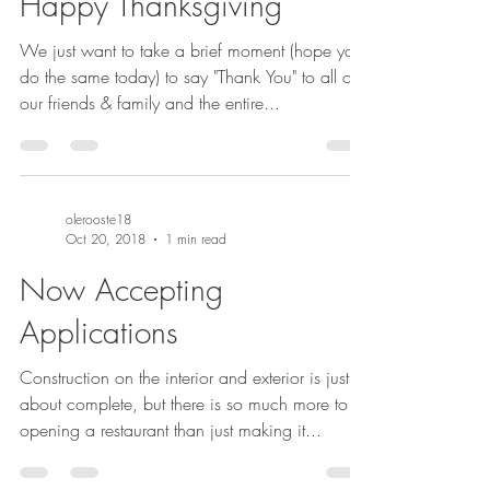
Happy Thanksgiving
We just want to take a brief moment (hope you
do the same today) to say "Thank You" to all of
our friends & family and the entire...
olerooste18
Oct 20, 2018
1 min read
Now Accepting
Applications
Construction on the interior and exterior is just
about complete, but there is so much more to
opening a restaurant than just making it...