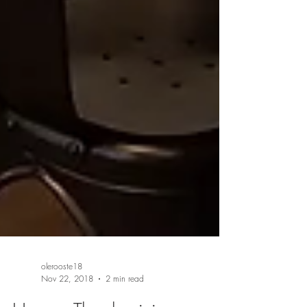
olerooste18
Nov 22, 2018
2 min read