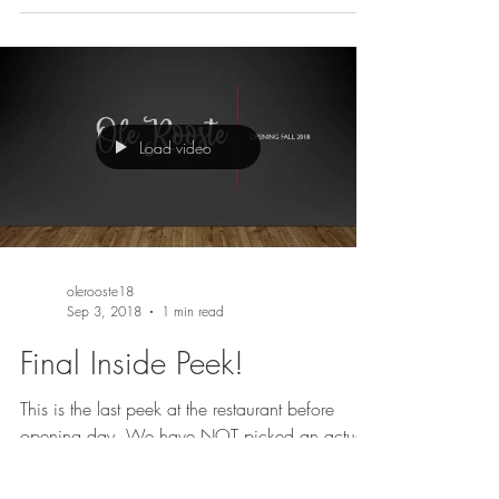
Load video
olerooste18
Sep 3, 2018
1 min read
Final Inside Peek!
This is the last peek at the restaurant before
opening day. We have NOT picked an actual