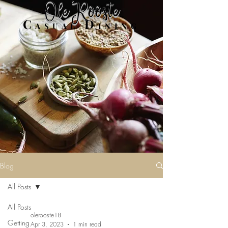
Ole Rooste
C
D
ASUAL
INING
Blog
All Posts
All Posts
olerooste18
Getting
Apr 3, 2023
1 min read