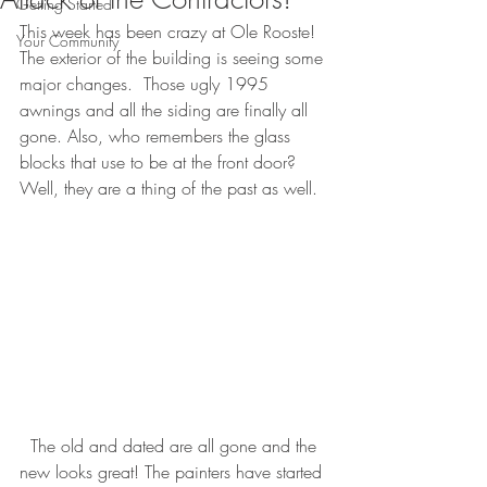
Getting Started
This week has been crazy at Ole Rooste!  
Your Community
The exterior of the building is seeing some 
major changes.  Those ugly 1995 
awnings and all the siding are finally all 
gone. Also, who remembers the glass 
blocks that use to be at the front door?  
Well, they are a thing of the past as well.
  The old and dated are all gone and the 
new looks great! The painters have started 