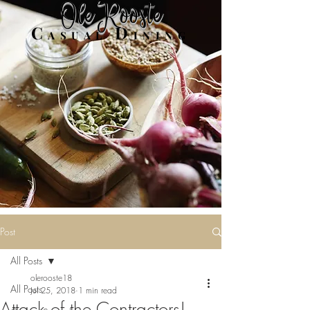
Ole Rooste
C
D
ASUAL
INING
Post
All Posts
olerooste18
All Posts
Jul 25, 2018
1 min read
Attack of the Contractors!