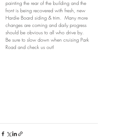
painting the rear of the building and the 
front is being recovered with fresh, new 
Hardie Board siding & trim.  Many more 
changes are coming and daily progress 
should be obvious to all who drive by.  
Be sure to slow down when cruising Park 
Road and check us out!