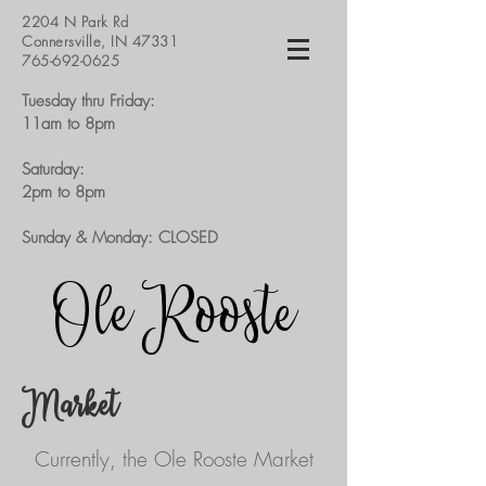
2204 N Park Rd
Connersville, IN 47331
765-692-0625
Tuesday thru Friday:
11am to 8pm​
Saturday:
2pm to 8pm
Sunday & Monday: CLOSED​
Ole Rooste
Market
Currently, the Ole Rooste Market