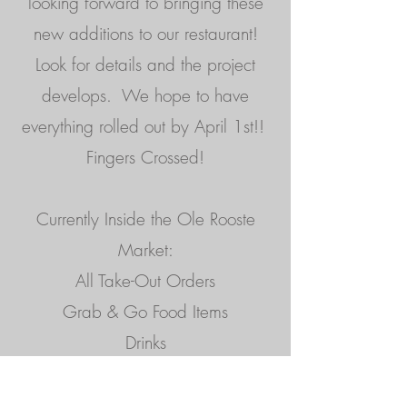
looking forward to bringing these
new additions to our restaurant!
Look for details and the project
develops. We hope to have
everything rolled out by April 1st!!
Fingers Crossed!
Currently Inside the Ole Rooste
Market:
All Take-Out Orders
Grab & Go Food Items
Drinks
Desserts
Gift Cards