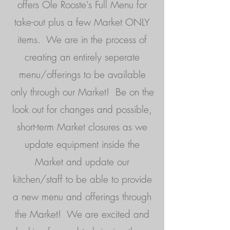
offers Ole Rooste's Full Menu for
take-out plus a few Market ONLY
items. We are in the process of
creating an entirely seperate
menu/offerings to be available
only through our Market! Be on the
look out for changes and possible,
short-term Market closures as we
update equipment inside the
Market and update our
kitchen/staff to be able to provide
a new menu and offerings through
the Market! We are excited and