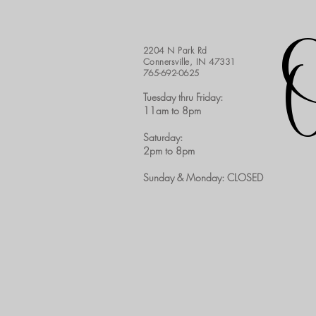
2204 N Park Rd
Connersville, IN 47331
765-692-0625
Tuesday thru Friday:
11am to 8pm​
Saturday:
2pm to 8pm
Sunday & Monday: CLOSED​