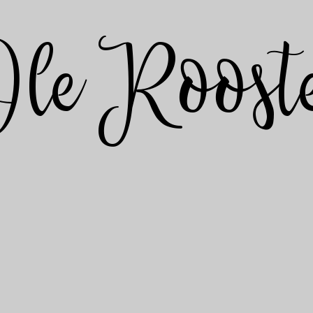
Ole Roost